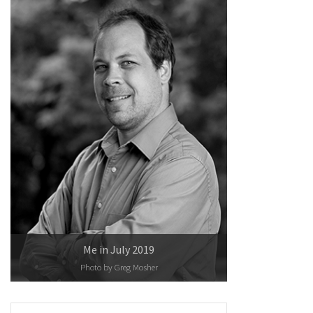
Me in July 2019
Photo by
Greg Mosher