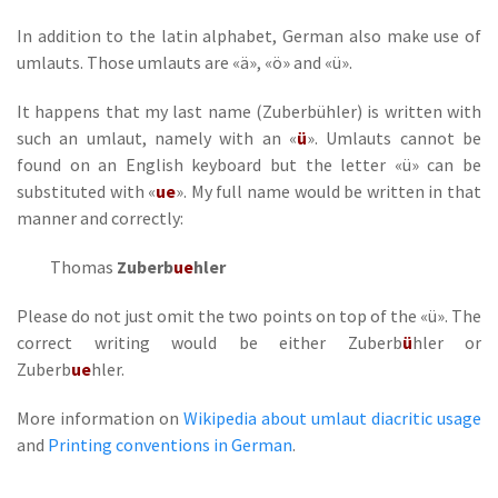
In addition to the latin alphabet, German also make use of
umlauts. Those umlauts are «ä», «ö» and «ü».
It happens that my last name (Zuberbühler) is written with
such an umlaut, namely with an «
ü
». Umlauts cannot be
found on an English keyboard but the letter «ü» can be
substituted with «
ue
». My full name would be written in that
manner and correctly:
Thomas
Zuberb
ue
hler
Please do not just omit the two points on top of the «ü». The
correct writing would be either Zuberb
ü
hler or
Zuberb
ue
hler.
More information on
Wikipedia about umlaut diacritic usage
and
Printing conventions in German
.