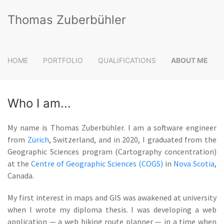
Thomas Zuberbühler
HOME
PORTFOLIO
QUALIFICATIONS
ABOUT ME
Who I am...
My name is
Thomas Zuberbühler
. I am a software engineer
from
Zürich
, Switzerland, and in 2020, I graduated from the
Geographic Sciences program (Cartography concentration)
at the
Centre of Geographic Sciences (COGS)
in
Nova Scotia
,
Canada.
My first interest in maps and GIS was awakened at university
when I wrote my diploma thesis. I was developing a web
application — a web hiking route planner — in a time when