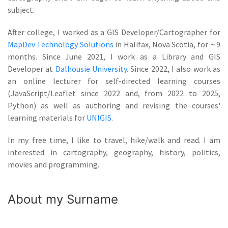
subject.
After college, I worked as a GIS Developer/Cartographer for
MapDev Technology Solutions
in Halifax, Nova Scotia, for
∼
9
months. Since June 2021, I work as a Library and GIS
Developer at
Dalhousie University
. Since 2022, I also work as
an online lecturer for self-directed learning courses
(JavaScript/Leaflet since 2022 and, from 2022 to 2025,
Python) as well as authoring and revising the courses'
learning materials for
UNIGIS
.
In my free time, I like to travel, hike/walk and read. I am
interested in cartography, geography, history, politics,
movies and programming.
About my Surname