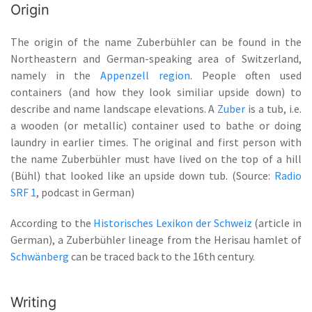
Origin
The origin of the name Zuberbühler can be found in the
Northeastern and German-speaking area of Switzerland,
namely in the
Appenzell region
. People often used
containers (and how they look similiar upside down) to
describe and name landscape elevations. A
Zuber
is a tub, i.e.
a wooden (or metallic) container used to bathe or doing
laundry in earlier times. The original and first person with
the name Zuberbühler must have lived on the top of a hill
(Bühl) that looked like an upside down tub. (Source:
Radio
SRF 1
, podcast in German)
According to the
Historisches Lexikon der Schweiz
(article in
German), a Zuberbühler lineage from the Herisau hamlet of
Schwänberg
can be traced back to the 16th century.
Writing