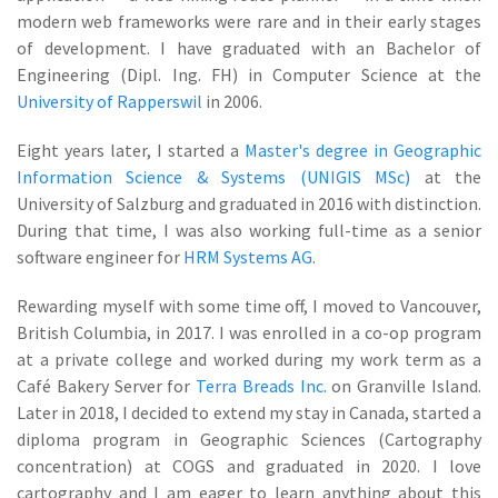
modern web frameworks were rare and in their early stages
of development. I have graduated with an Bachelor of
Engineering (Dipl. Ing. FH) in Computer Science at the
University of Rapperswil
in 2006.
Eight years later, I started a
Master's degree in Geographic
Information Science & Systems (UNIGIS MSc)
at the
University of Salzburg and graduated in 2016 with distinction.
During that time, I was also working full-time as a senior
software engineer for
HRM Systems AG
.
Rewarding myself with some time off, I moved to Vancouver,
British Columbia, in 2017. I was enrolled in a co-op program
at a private college and worked during my work term as a
Café Bakery Server for
Terra Breads Inc.
on Granville Island.
Later in 2018, I decided to extend my stay in Canada, started a
diploma program in Geographic Sciences (Cartography
concentration) at COGS and graduated in 2020. I love
cartography and I am eager to learn anything about this