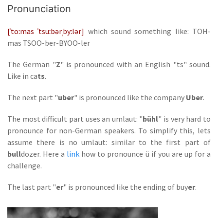
Pronunciation
[ˈtoːmas ˈtsuːbərˌbyːlər]
which sound something like: TOH-
mas TSOO-ber-BYOO-ler
The German "
Z
" is pronounced with an English "ts" sound.
Like in ca
ts
.
The next part "
uber
" is pronounced like the company
Uber
.
The most difficult part uses an umlaut: "
bühl
" is very hard to
pronounce for non-German speakers. To simplify this, lets
assume there is no umlaut: similar to the first part of
bull
dozer. Here a
link
how to pronounce ü if you are up for a
challenge.
The last part "
er
" is pronounced like the ending of buy
er
.