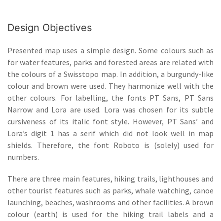
Design Objectives
Presented map uses a simple design. Some colours such as
for water features, parks and forested areas are related with
the colours of a Swisstopo map. In addition, a burgundy-like
colour and brown were used. They harmonize well with the
other colours. For labelling, the fonts PT Sans, PT Sans
Narrow and Lora are used. Lora was chosen for its subtle
cursiveness of its italic font style. However, PT Sans’ and
Lora’s digit 1 has a serif which did not look well in map
shields. Therefore, the font Roboto is (solely) used for
numbers.
There are three main features, hiking trails, lighthouses and
other tourist features such as parks, whale watching, canoe
launching, beaches, washrooms and other facilities. A brown
colour (earth) is used for the hiking trail labels and a