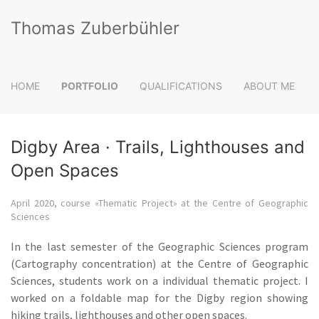
Thomas Zuberbühler
HOME
PORTFOLIO
QUALIFICATIONS
ABOUT ME
Digby Area · Trails, Lighthouses and
Open Spaces
April 2020, course «Thematic Project» at the Centre of Geographic
Sciences
In the last semester of the Geographic Sciences program
(Cartography concentration) at the Centre of Geographic
Sciences, students work on a individual thematic project. I
worked on a foldable map for the Digby region showing
hiking trails, lighthouses and other open spaces.