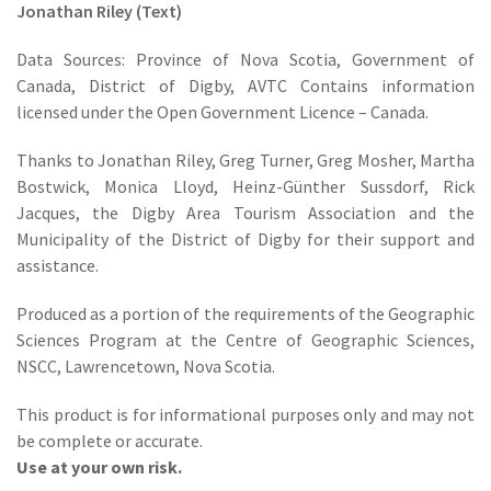
Jonathan Riley (Text)
Data Sources: Province of Nova Scotia, Government of
Canada, District of Digby, AVTC Contains information
licensed under the Open Government Licence – Canada.
Thanks to Jonathan Riley, Greg Turner, Greg Mosher, Martha
Bostwick, Monica Lloyd, Heinz-Günther Sussdorf, Rick
Jacques, the Digby Area Tourism Association and the
Municipality of the District of Digby for their support and
assistance.
Produced as a portion of the requirements of the Geographic
Sciences Program at the Centre of Geographic Sciences,
NSCC, Lawrencetown, Nova Scotia.
This product is for informational purposes only and may not
be complete or accurate.
Use at your own risk.