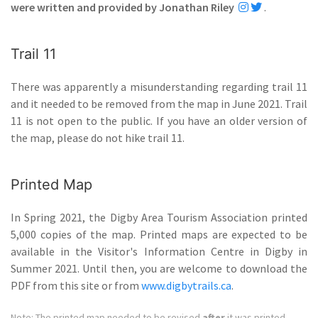
were written and provided by Jonathan Riley
.
Trail 11
There was apparently a misunderstanding regarding trail 11
and it needed to be removed from the map in June 2021. Trail
11 is not open to the public. If you have an older version of
the map, please do not hike trail 11.
Printed Map
In Spring 2021, the Digby Area Tourism Association printed
5,000 copies of the map. Printed maps are expected to be
available in the Visitor's Information Centre in Digby in
Summer 2021. Until then, you are welcome to download the
PDF from this site or from
www.digbytrails.ca
.
Note: The printed map needed to be revised
after
it was printed