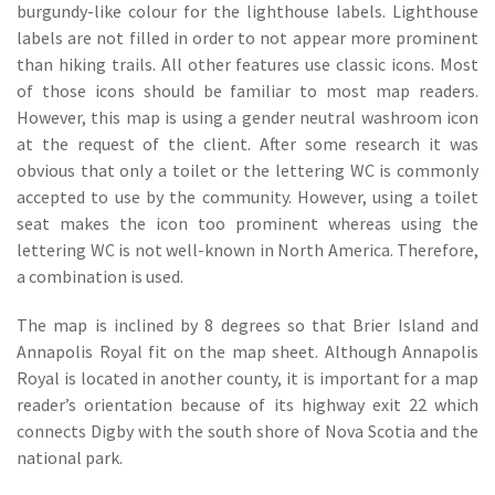
burgundy-like colour for the lighthouse labels. Lighthouse
labels are not filled in order to not appear more prominent
than hiking trails. All other features use classic icons. Most
of those icons should be familiar to most map readers.
However, this map is using a gender neutral washroom icon
at the request of the client. After some research it was
obvious that only a toilet or the lettering WC is commonly
accepted to use by the community. However, using a toilet
seat makes the icon too prominent whereas using the
lettering WC is not well-known in North America. Therefore,
a combination is used.
The map is inclined by 8 degrees so that Brier Island and
Annapolis Royal fit on the map sheet. Although Annapolis
Royal is located in another county, it is important for a map
reader’s orientation because of its highway exit 22 which
connects Digby with the south shore of Nova Scotia and the
national park.