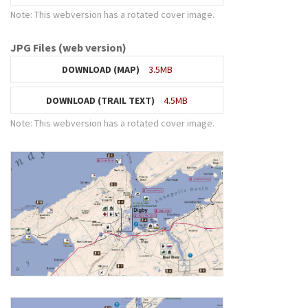
Note: This webversion has a rotated cover image.
JPG Files (web version)
DOWNLOAD (MAP)
3.5MB
DOWNLOAD (TRAIL TEXT)
4.5MB
Note: This webversion has a rotated cover image.