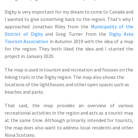
Digby is very important for my dream to come to Canada and
I wanted to give something back to the region. That's why I
approached Jonathan Riley from the
Municipality of the
District of Digby
and Greg Turner from the
Digby Area
Tourism Association
in Autumn 2019 with the idea of a map
for the region. They both liked the idea and I started the
project in January 2020.
The map is used in tourism and recreation and focuses on the
hiking trails in the Digby region. The map also shows the
locations of the lighthouses and other open spaces such as
beaches and parks.
That said, the map provides an overview of various
recreational activities in the region and acts as a tourist map
at the same time. Although primarily intended for tourists,
the map does also want to address local residents and other
Nova Scotians.