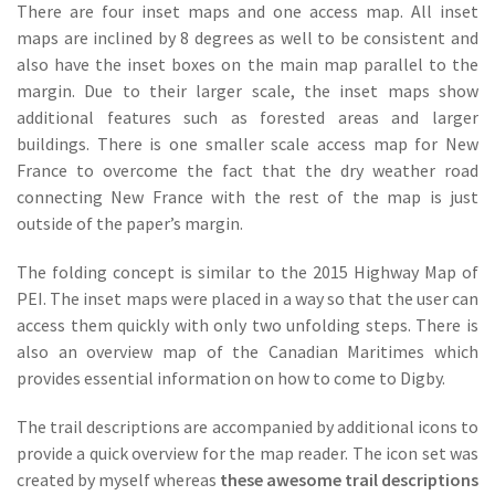
There are four inset maps and one access map. All inset
maps are inclined by 8 degrees as well to be consistent and
also have the inset boxes on the main map parallel to the
margin. Due to their larger scale, the inset maps show
additional features such as forested areas and larger
buildings. There is one smaller scale access map for New
France to overcome the fact that the dry weather road
connecting New France with the rest of the map is just
outside of the paper’s margin.
The folding concept is similar to the 2015 Highway Map of
PEI. The inset maps were placed in a way so that the user can
access them quickly with only two unfolding steps. There is
also an overview map of the Canadian Maritimes which
provides essential information on how to come to Digby.
The trail descriptions are accompanied by additional icons to
provide a quick overview for the map reader. The icon set was
created by myself whereas
these awesome trail descriptions