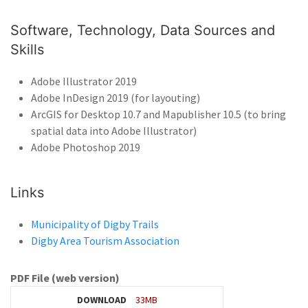
Software, Technology, Data Sources and
Skills
Adobe Illustrator 2019
Adobe InDesign 2019 (for layouting)
ArcGIS for Desktop 10.7 and Mapublisher 10.5 (to bring
spatial data into Adobe Illustrator)
Adobe Photoshop 2019
Links
Municipality of Digby Trails
Digby Area Tourism Association
PDF File (web version)
DOWNLOAD
33MB