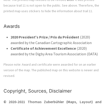
because trail 11 is not open to the public. See above. Therefore, the
printed map uses stickers to hide the information about trail 11.
Awards
2020 President's Prize / Prix du Président
(2020)
awarded by the Canadian Cartographic Association
Certificate of Achievement Excellence
(2020)
awarded by the Digby Area Tourism Association (DATA)
Please note: Award and certificate were awarded for on an earlier
version of the map. The published map on this website is newer and
revised.
Copyright, Sources, Disclaimer
© 2020-2021 Thomas Zuberbühler (Maps, Layout) and